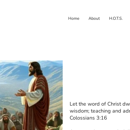
Home
About
H.O.T.S.
Let the word of Christ dwel
wisdom; teaching and adm
Colossians 3:16