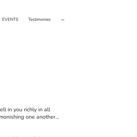
EVENTS
Testimonies
l in you richly in all
onishing one another...