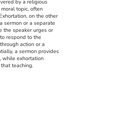
vered by a religious
 moral topic, often
Exhortation, on the other
f a sermon or a separate
e the speaker urges or
to respond to the
through action or a
tially, a sermon provides
, while exhortation
 that teaching.