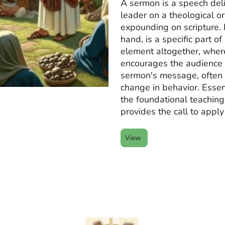
A sermon is a speech deli
leader on a theological or
expounding on scripture. 
hand, is a specific part o
element altogether, wher
encourages the audience 
sermon's message, often 
change in behavior. Essen
the foundational teaching
provides the call to apply
View