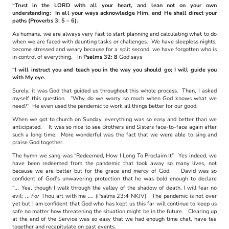
“Trust in the LORD with all your heart, and lean not on your own
understanding: In all your ways acknowledge Him, and He shall direct your
paths (Proverbs 3: 5 – 6).
As humans, we are always very fast to start planning and calculating what to do
when we are faced with daunting tasks or challenges. We have sleepless nights,
become stressed and weary because for a split second, we have forgotten who is
in control of everything. In
Psalms 32: 8
God says
“I will instruct you and teach you in the way you should go; I will guide you
with My eye.
Surely, it was God that guided us throughout this whole process. Then, I asked
myself this question. “Why do we worry so much when God knows what we
need?” He even used the pandemic to work all things better for our good.
When we got to church on Sunday, everything was so easy and better than we
anticipated. It was so nice to see Brothers and Sisters face-to-face again after
such a long time. More wonderful was the fact that we were able to sing and
praise God together.
The hymn we sang was “Redeemed, How I Long To Proclaim It”. Yes indeed, we
have been redeemed from the pandemic that took away so many lives, not
because we are better but for the grace and mercy of God. David was so
confident of God’s unwavering protection that he was bold enough to declare
...
“
Yea, though I walk through the valley of the shadow of death, I will fear no
evil; ...
For
Thou art with me …. (Psalms 23:4 NKJV) The pandemic is not over
yet but I am confident that God who has kept us this far will continue to keep us
safe no matter how threatening the situation might be in the future. Clearing up
at the end of the Service was so easy that we had enough time chat, have tea
together and recapitulate on past events.