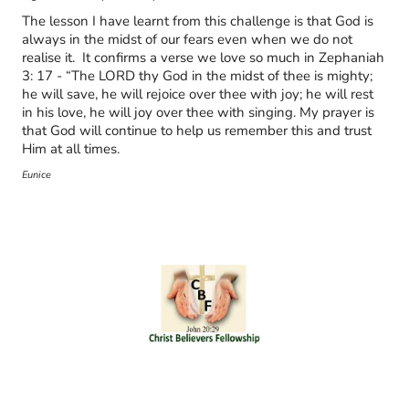
The lesson I have learnt from this challenge is that God is
always in the midst of our fears even when we do not
realise it. It confirms a verse we love so much in Zephaniah
3: 17 - “The LORD thy God in the midst of thee is mighty;
he will save, he will rejoice over thee with joy; he will rest
in his love, he will joy over thee with singing. My prayer is
that God will continue to help us remember this and trust
Him at all times.
Eunice
© Copyright. All rights reserved.