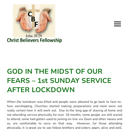
GOD IN THE MIDST OF OUR
FEARS – 1st SUNDAY SERVICE
AFTER LOCKDOWN
When the lockdown was lifted and people were allowed to go back to face-to-
face worshipping, Churches started making preparations and most were not
really certain how it will work out. Due to the long gap of staying at home and
not attending service physically for over 18 months, some people are still scared
to attend; some had gotten used to joining on-line via Zoom and other means and
so, are comfortable to carry on that way. However, for those attending
physically, it is great joy to see fellow brothers and sisters again, alive and well.