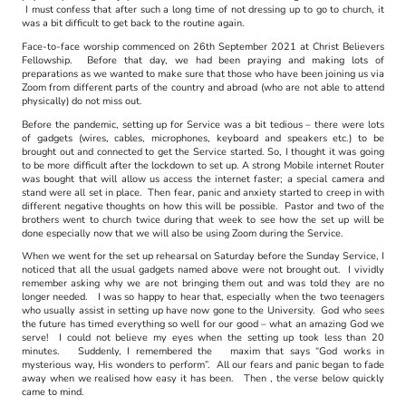
I must confess that after such a long time of not dressing up to go to church, it
was a bit difficult to get back to the routine again.
Face-to-face worship commenced on 26th September 2021 at Christ Believers
Fellowship. Before that day, we had been praying and making lots of
preparations as we wanted to make sure that those who have been joining us via
Zoom from different parts of the country and abroad (who are not able to attend
physically) do not miss out.
Before the pandemic, setting up for Service was a bit tedious – there were lots
of gadgets (wires, cables, microphones, keyboard and speakers etc.) to be
brought out and connected to get the Service started. So, I thought it was going
to be more difficult after the lockdown to set up. A strong Mobile internet Router
was bought that will allow us access the internet faster; a special camera and
stand were all set in place. Then fear, panic and anxiety started to creep in with
different negative thoughts on how this will be possible. Pastor and two of the
brothers went to church twice during that week to see how the set up will be
done especially now that we will also be using Zoom during the Service.
When we went for the set up rehearsal on Saturday before the Sunday Service, I
noticed that all the usual gadgets named above were not brought out. I vividly
remember asking why we are not bringing them out and was told they are no
longer needed. I was so happy to hear that, especially when the two teenagers
who usually assist in setting up have now gone to the University. God who sees
the future has timed everything so well for our good – what an amazing God we
serve! I could not believe my eyes when the setting up took less than 20
minutes. Suddenly, I remembered the maxim that says “God works in
mysterious way, His wonders to perform”. All our fears and panic began to fade
away when we realised how easy it has been. Then , the verse below quickly
came
to mind.